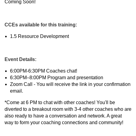
Coming Soon!
CCEs available for this training:
1.5 Resource Development
Event Details:
6:00PM-6:30PM Coaches chat!
6:30PM–8:00PM Program and presentation
Zoom Call - You will receive the link in your confirmation
email.
*Come at 6 PM to chat with other coaches! You'll be
diverted to a breakout room with 3-4 other coaches who are
also ready to have a conversation and network. A great
way to form your coaching connections and community!