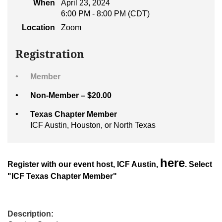
When
April 23, 2024
6:00 PM - 8:00 PM (CDT)
Location
Zoom
Registration
Member
Non-Member – $20.00
Texas Chapter Member
ICF Austin, Houston, or North Texas
here
Register with our event host, ICF Austin,
. Select
"ICF Texas Chapter Member"
Description: