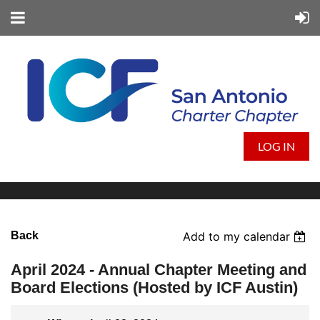
LOG IN
Back
Add to my calendar
April 2024 - Annual Chapter Meeting and
Board Elections (Hosted by ICF Austin)