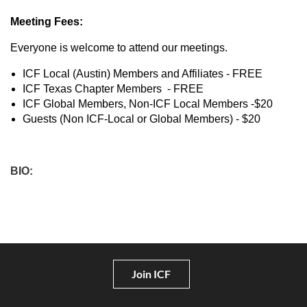
Meeting Fees:
Everyone is welcome to attend our meetings.
ICF Local (Austin) Members and Affiliates - FREE
ICF Texas Chapter Members - FREE
ICF Global Members, Non-ICF Local Members -$20
Guests (Non ICF-Local or Global Members) - $20
BIO:
Join ICF