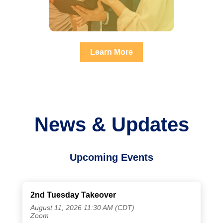
Learn More
News & Updates
Upcoming Events
2nd Tuesday Takeover
August 11, 2026 11:30 AM (CDT)
Zoom