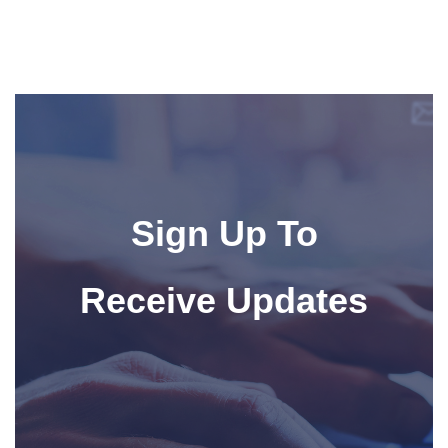
Sign Up To
Receive Updates