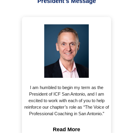
President's Message
I am humbled to begin my term as the
President of ICF San Antonio, and I am
excited to work with each of you to help
reinforce our chapter’s role as “The Voice of
Professional Coaching in San Antonio.”
Read More