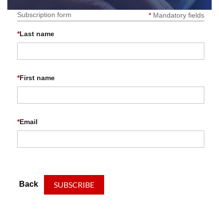
Subscription form
*
Mandatory fields
*
Last name
*
First name
*
Email
Back