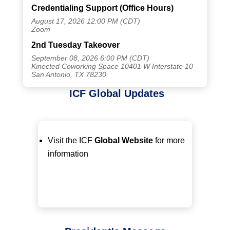
Credentialing Support (Office Hours)
August 17, 2026 12:00 PM (CDT)
Zoom
2nd Tuesday Takeover
September 08, 2026 6:00 PM (CDT)
Kinected Coworking Space 10401 W Interstate 10
San Antonio, TX 78230
ICF Global Updates
Visit the ICF
Global Website
for more
information