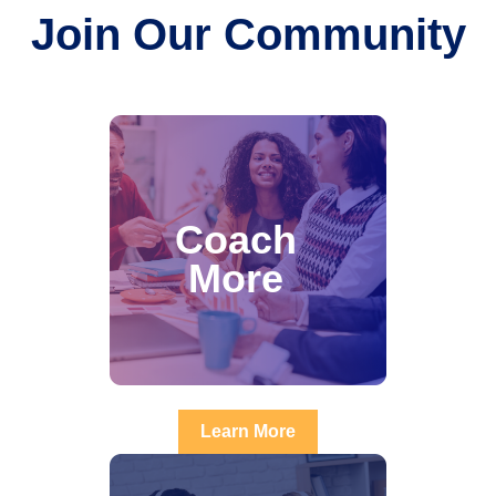
Join Our Community
Coach
More
Learn More