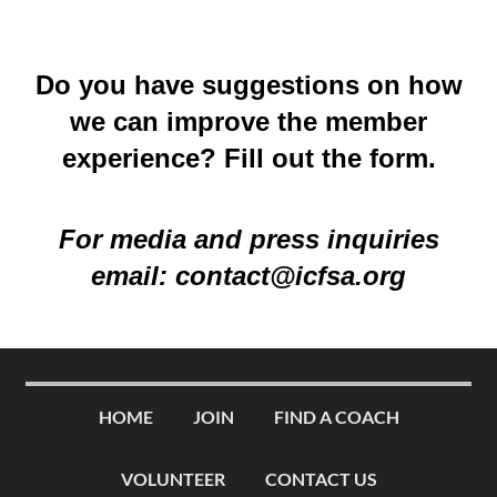
Do you have suggestions on how
we can improve the member
experience? Fill out the
form
.
For media and press inquiries
email:
contact@icfsa.org
HOME
JOIN
FIND A COACH
VOLUNTEER
CONTACT US