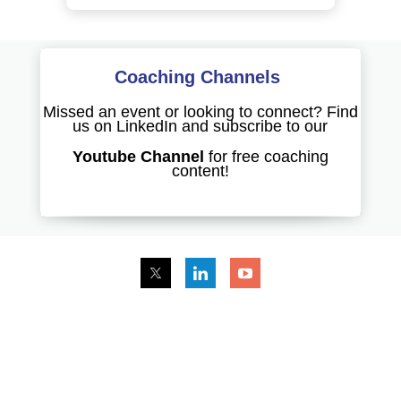
Coaching Channels
Missed an event or looking to connect? Find
us on LinkedIn and subscribe to our
Youtube Channel
for free coaching
content!