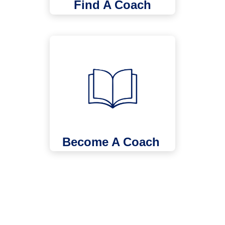
Find A Coach
Become A Coach