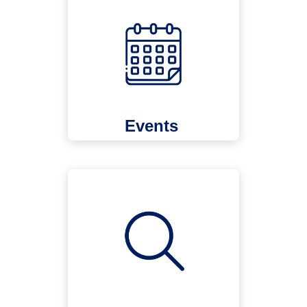
Events