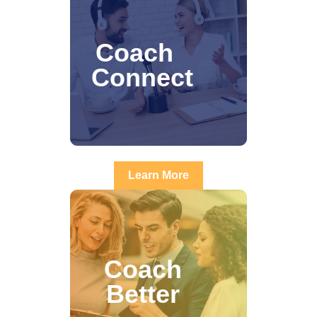
Coach
Connect
Learn More
Coach
Better