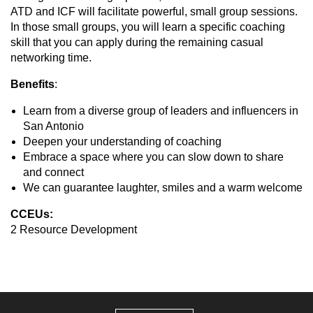
ATD and ICF will facilitate powerful, small group sessions.
In those small groups, you will learn a specific coaching
skill that you can apply during the remaining casual
networking time.
Benefits
:
Learn from a diverse group of leaders and influencers in
San Antonio
Deepen your understanding of coaching
Embrace a space where you can slow down to share
and connect
We can guarantee laughter, smiles and a warm welcome
CCEUs:
2 Resource Development