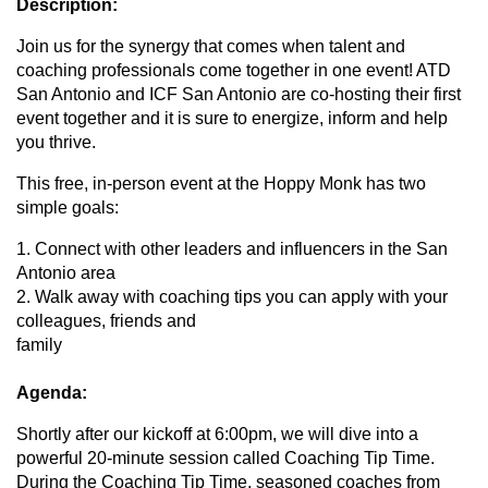
Description:
Join us for the synergy that comes when talent and
coaching professionals come together in one event! ATD
San Antonio and ICF San Antonio are co-hosting their first
event together and it is sure to energize, inform and help
you thrive.
This free, in-person event at the Hoppy Monk has two
simple goals:
1. Connect with other leaders and influencers in the San
Antonio area
2. Walk away with coaching tips you can apply with your
colleagues, friends and
family
Agenda:
Shortly after our kickoff at 6:00pm, we will dive into a
powerful 20-minute session called Coaching Tip Time.
During the Coaching Tip Time, seasoned coaches from