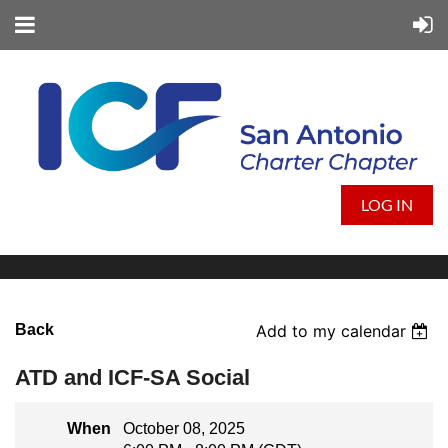
LOG IN
Back
Add to my calendar
ATD and ICF-SA Social
When
October 08, 2025