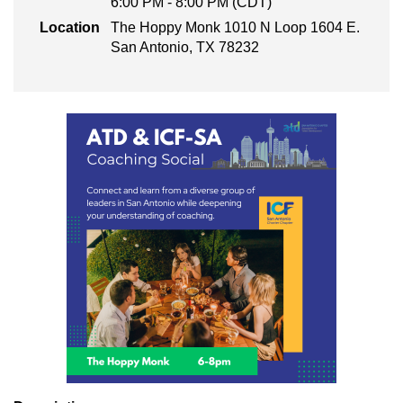
6:00 PM - 8:00 PM (CDT)
Location
The Hoppy Monk 1010 N Loop 1604 E.
San Antonio, TX 78232