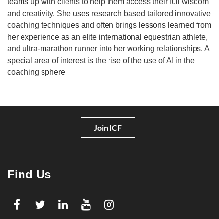
teams up with clients to help them access their full wisdom
and creativity. She uses research based tailored innovative
coaching techniques and often brings lessons learned from
her experience as an elite international equestrian athlete,
and ultra-marathon runner into her working relationships. A
special area of interest is the rise of the use of AI in the
coaching sphere.
Join ICF
Find Us