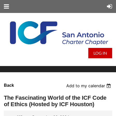
LOG IN
Back
Add to my calendar
The Fascinating World of the ICF Code
of Ethics (Hosted by ICF Houston)