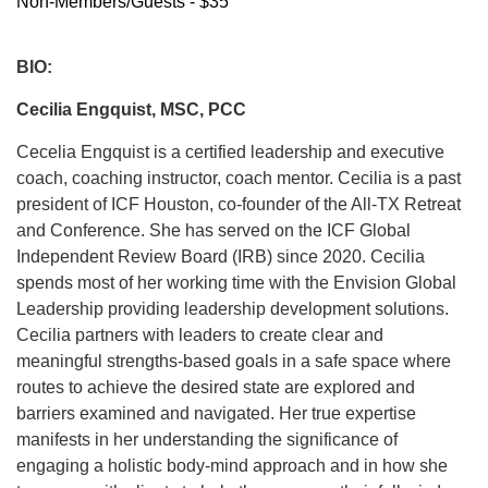
Non-Members/Guests - $35
BIO:
Cecilia Engquist, MSC, PCC
Cecelia Engquist is a certified leadership and executive
coach, coaching instructor, coach mentor. Cecilia is a past
president of ICF Houston, co-founder of the All-TX Retreat
and Conference. She has served on the ICF Global
Independent Review Board (IRB) since 2020. Cecilia
spends most of her working time with the Envision Global
Leadership providing leadership development solutions.
Cecilia partners with leaders to create clear and
meaningful strengths-based goals in a safe space where
routes to achieve the desired state are explored and
barriers examined and navigated. Her true expertise
manifests in her understanding the significance of
engaging a holistic body-mind approach and in how she