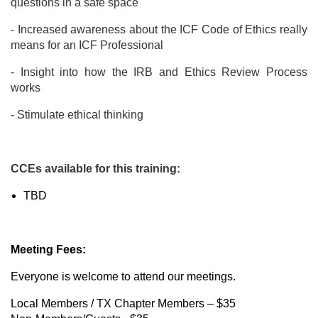
questions in a safe space
- Increased awareness about the ICF Code of Ethics really
means for an ICF Professional
- Insight into how the IRB and Ethics Review Process
works
- Stimulate ethical thinking
CCEs available for this training:
TBD
Meeting Fees:
Everyone is welcome to attend our meetings.
Local Members / TX Chapter Members – $35