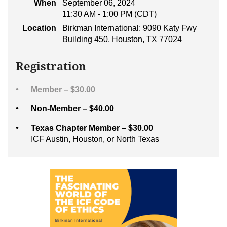
When
September 06, 2024
11:30 AM - 1:00 PM (CDT)
Location
Birkman International: 9090 Katy Fwy
Building 450, Houston, TX 77024
Registration
Member – $30.00
Non-Member – $40.00
Texas Chapter Member – $30.00
ICF Austin, Houston, or North Texas