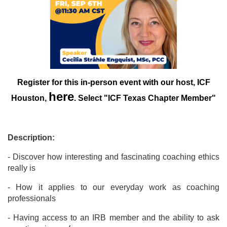
Register for this in-person event with our host, ICF
here
Houston,
. Select "ICF Texas Chapter Member"
Description:
- Discover how interesting and fascinating coaching ethics
really is
- How it applies to our everyday work as coaching
professionals
- Having access to an IRB member and the ability to ask