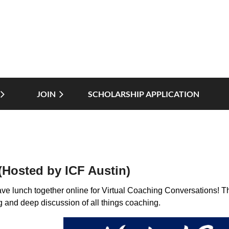
JOIN
SCHOLARSHIP APPLICATION
≡
(Hosted by ICF Austin)
ave lunch together online for Virtual Coaching Conversations! Th
g and deep discussion of all things coaching.