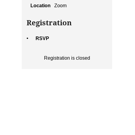
Location
Zoom
Registration
RSVP
Registration is closed