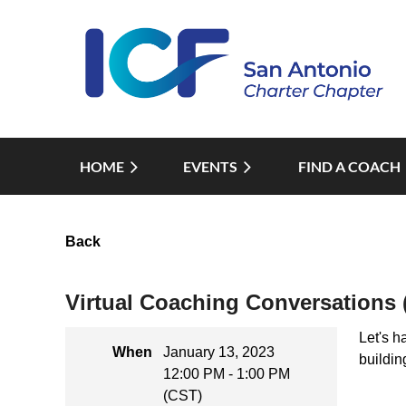
HOME
EVENTS
FIND A COACH
Back
Virtual Coaching Conversations 
Let's h
When
January 13, 2023
buildin
12:00 PM - 1:00 PM
(CST)