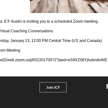
t, ICF Austin is inviting you to a scheduled Zoom meeting.
Virtual Coaching Conversations
Friday, January 13, 12:00 PM Central Time (US and Canada)
oom Meeting
//us02web.zoom.us/j/83220170072?pwd=eS9XZ0tlYjhubnd
Join ICF