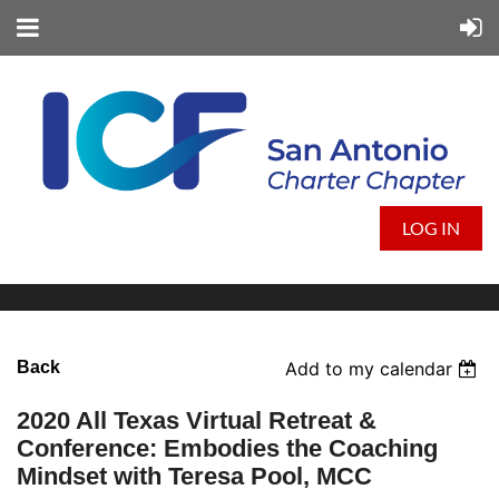
LOG IN
Back
Add to my calendar
2020 All Texas Virtual Retreat &
Conference: Embodies the Coaching
Mindset with Teresa Pool, MCC