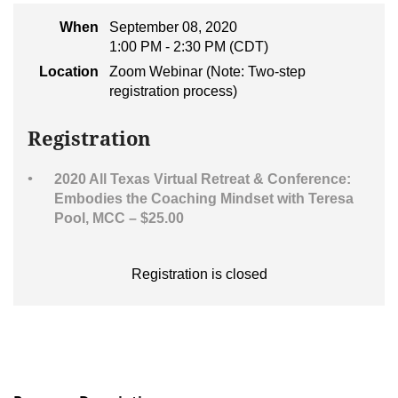
When
September 08, 2020
1:00 PM - 2:30 PM (CDT)
Location
Zoom Webinar (Note: Two-step
registration process)
Registration
2020 All Texas Virtual Retreat & Conference:
Embodies the Coaching Mindset with Teresa
Pool, MCC – $25.00
Registration is closed