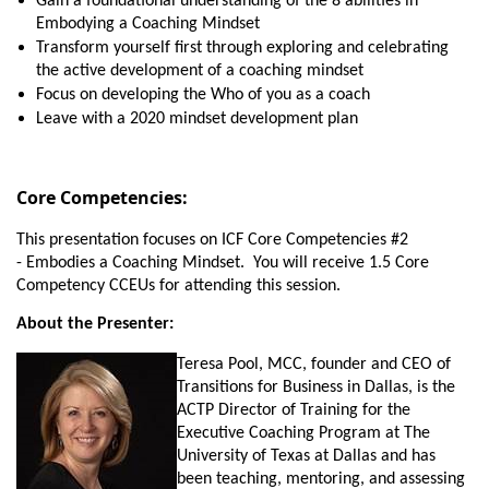
Gain a foundational understanding of the 8 abilities in
Embodying a Coaching Mindset
Transform yourself first through exploring and celebrating
the active development of a coaching mindset
Focus on developing the Who of you as a coach
Leave with a 2020 mindset development plan
Core Competencies:
This presentation focuses on ICF Core Competencies #2
-
Embodies a Coaching Mindset. You will receive 1.5 Core
Competency CCEUs for attending this session.
About the Presenter:
Teresa Pool, MCC, founder and CEO of
Transitions for Business in Dallas, is the
ACTP Director of Training for the
Executive Coaching Program at The
University of Texas at Dallas and has
been teaching, mentoring, and assessing