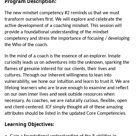
Program Description:
The new mindset competency #2 reminds us that we must
transform ourselves first. We will explore and celebrate the
active development of a coaching mindset. This session will
provide a foundational understanding of the mindset
competency and stress the importance of focusing / developing
the Who of the coach.
In the mind of a coach is the essence of an explorer. Innate
curiosity leads us on adventures into the unknown, sparking the
flames of genuine interest for our clients, their lives and
cultures. Through our inherent willingness to lean into
vulnerability, we hone our intuition and learn to trust it. We are
lifelong learners who are brave enough to examine and reflect
on our own inner lives and seek outside resources when
necessary. As coaches, we are naturally curious, flexible, open
and client-centered. ICF simply thought all of these amazing
attributes should be listed in the updated Core Competencies.
Learning Objectives: