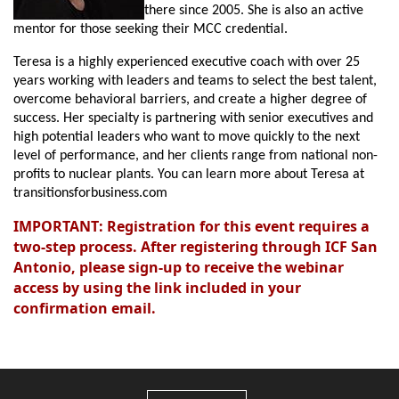
there since 2005. She is also an active
mentor for those seeking their MCC credential.
Teresa is a highly experienced executive coach with over 25
years working with leaders and teams to select the best talent,
overcome behavioral barriers, and create a higher degree of
success. Her specialty is partnering with senior executives and
high potential leaders who want to move quickly to the next
level of performance, and her clients range from national non-
profits to nuclear plants. You can learn more about Teresa at
transitionsforbusiness.com
IMPORTANT: Registration for this event requires a
two-step process. After registering through ICF San
Antonio, please sign-up to receive the webinar
access by using the link included in your
confirmation email.